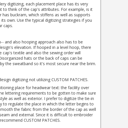
ry digitizing, each placement place has its very
nt to think of the cap's attributes.
For example, is it
 has buckram, which stiffens as well as supports
n its own.
Use the typical digitizing strategies if you
r caps.
gh-- and also hooping approach also has to be
esign's elevation.
If hooped in a level hoop, there
he cap's textile and also the sewing order will
Disorganized hats or the back of caps can be
by the sweatband so it's most secure near the brim.
esign digitizing not utilizing CUSTOM PATCHES.
ioning place for headwear text: the facility over
the lettering requirements to be gotten to make sure
style as well as exterior.
I prefer to digitize the tie-in
y to regulate the place in which the letter begins to
 smooth the fabric from the border of the cap as well
 seam and external.
Since it is difficult to embroider
sts recommend CUSTOM PATCHES.