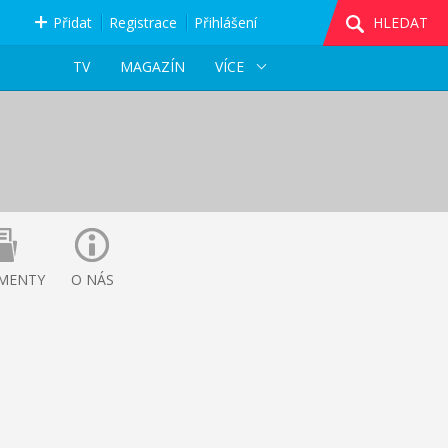
Přidat
Registrace
Přihlášení
HLEDAT
TV
MAGAZÍN
VÍCE
MENTY
O NÁS