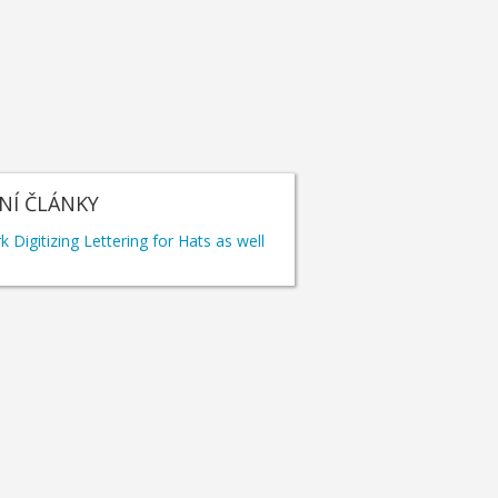
NÍ ČLÁNKY
 Digitizing Lettering for Hats as well