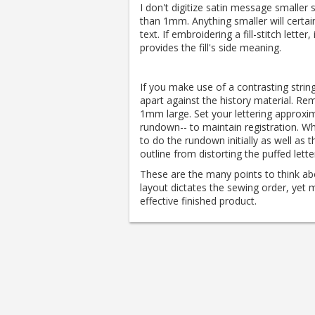
I don't digitize satin message smaller
than 1mm. Anything smaller will certain
text. If embroidering a fill-stitch letter,
provides the fill's side meaning.
If you make use of a contrasting string
apart against the history material.
Reme
1mm large.
Set your lettering approxim
rundown-- to maintain registration.
Whe
to do the rundown initially as well as
outline from distorting the puffed lette
These are the many points to think ab
layout dictates the sewing order, yet
effective finished product.