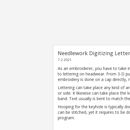
Needlework Digitizing Letter
7.2.2021
As an embroiderer, you have to take 
to lettering on headwear.
From 3-D pu
embroidery is done on a cap directl
Lettering can take place any kind of are
or side.
It likewise can take place the 
band.
Text usually is bent to match the
Hooping for the keyhole is typically d
can be stitched, yet it requires to be d
program.