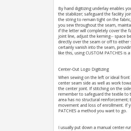
By hand digitizing underlay enables you 
the stabilizer; safeguard the facility joi
the string to remain tight on the fabric
you sew throughout the seam, maintain
if the letter will completely cover the f
joint line, adjust the kerning-- space be
directly over the seam or off to either s
certainly vanish into the seam, providin
like this, using CUSTOM PATCHES is a 
Center-Out Logo Digitizing
When sewing on the left or ideal front 
center seam side as well as work towar
the center joint. If stitching on the si
remember to safeguard the textile to t
area has no structural reinforcement; th
movement and loss of enrollment. If y
PATCHES a method you want to go.
I usually put down a manual center-run 