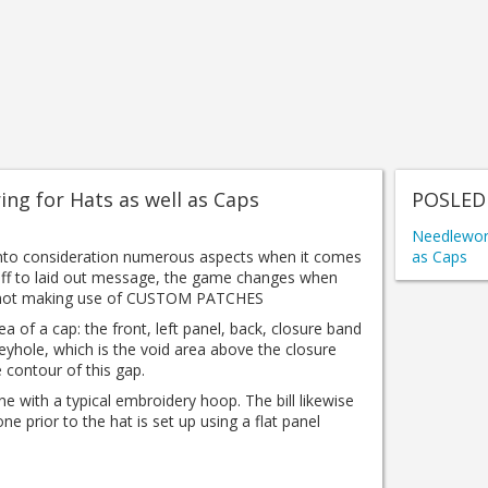
ing for Hats as well as Caps
POSLED
Needlework
into consideration numerous aspects when it comes
as Caps
ff to laid out message, the game changes when
y, not making use of CUSTOM PATCHES
a of ​​a cap: the front, left panel, back, closure band
keyhole, which is the void area above the closure
 contour of this gap.
one with a typical embroidery hoop.
The bill likewise
one prior to the hat is set up using a flat panel