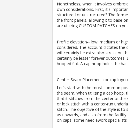
Nonetheless, when it involves embroide
own considerations.
First, it's importa
structured or unstructured?
The former
the front panels, allowing it to base o
are utilizing CUSTOM PATCHES on you
Profile elevation-- low, medium or hi
considered.
The account dictates the d
will certainly be extra also stress on t
certainly be lesser forever outcomes.
hooped flat.
A cap hoop holds the hat 
Center-Seam Placement for cap logo d
Let's start with the most common posit
the seam.
When utilizing a cap hoop, 
that it stitches from the center of the 
or lock stitch with a center-run underla
stitch.
The objective of the style is to
as upwards, and also from the facility
on caps, some needlework speciali