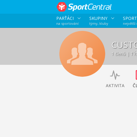
PARŤÁCI
SKUPINY
SPORT
na sportování
týmy, kluby
největší
CUST
1 členů | T
AKTIVITA
Č