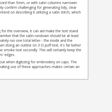
 sized than 5mm, or with satin columns narrower
ly confirm challenging for generating tidy, clear
 intend on describing it utilizing a satin stitch, which
 for the overview, it can aid make the text stand
mber that the satin rundown should be at least
ately run one total letter-- the inside and the
n doing an outline on 3-D puff text, it's far better
 the smoke text secondly.
This will certainly keep the
rs' edges.
out when digitizing for embroidery on caps.
The
 making use of these approaches makes certain an