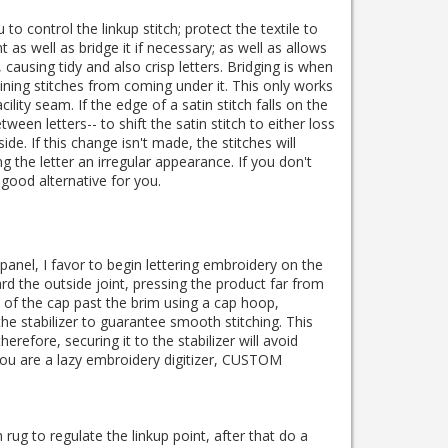
to control the linkup stitch; protect the textile to
nt as well as bridge it if necessary; as well as allows
, causing tidy and also crisp letters. Bridging is when
ing stitches from coming under it. This only works
acility seam. If the edge of a satin stitch falls on the
tween letters-- to shift the satin stitch to either loss
ide. If this change isn't made, the stitches will
g the letter an irregular appearance. If you don't
good alternative for you.
panel, I favor to begin lettering embroidery on the
d the outside joint, pressing the product far from
de of the cap past the brim using a cap hoop,
he stabilizer to guarantee smooth stitching. This
erefore, securing it to the stabilizer will avoid
ou are a lazy embroidery digitizer, CUSTOM
rug to regulate the linkup point, after that do a