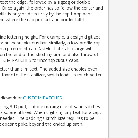
tect the edge, followed by a zigzag or double
t. Once again, the order has to follow the center and
xtile is only held securely by the cap-hoop band,
nd where the cap product and border fulfill.
ine lettering height. For example, a design digitized
or an inconspicuous hat; similarly, a low-profile cap
 on a prominent cap. A style that's also large will
 on the end of the stitching arm and also throw off
USTOM PATCHES for inconspicuous caps.
better than slim text. The added size enables even
fabric to the stabilizer, which leads to much better
eedlework or
CUSTOM PATCHES
uding 3-D puff, is done making use of satin stitches.
 also are utilized. When digitizing tiny text for a cap,
needed. The padding's stitch size requires to be
it doesn't poke beyond the ended up satin.