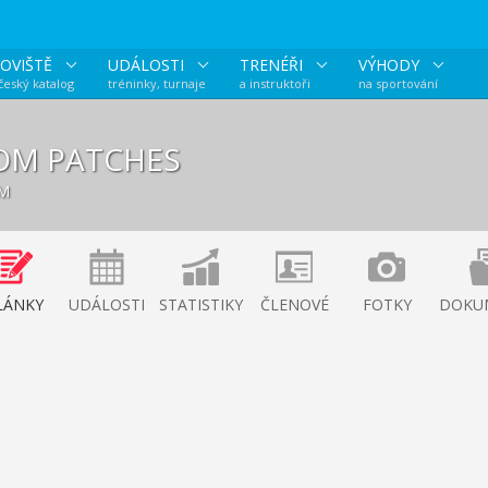
OVIŠTĚ
UDÁLOSTI
TRENÉŘI
VÝHODY
 český katalog
tréninky, turnaje
a instruktoři
na sportování
OM PATCHES
ÝM
LÁNKY
UDÁLOSTI
STATISTIKY
ČLENOVÉ
FOTKY
DOKU