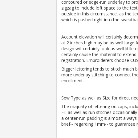
contoured or edge-run underlay to pro
zigzag to include loft space to the tex
outside in this circumstance, as the te
which is pushed right into the sweatba
Account elevation will certainly determ
at 2 inches high may be as well large f
design will certainly look as well little
certainly cause the material to extend
registration. Embroiderers choose C
Bigger lettering tends to stitch much 
more underlay stitching to connect the 
enrollment.
Sew Type as well as Size for direct n
The majority of lettering on caps, incl
Fill as well as run stitches occasionally
a center-run padding is almost always 
brief-- regarding 1mm-- to guarantee 