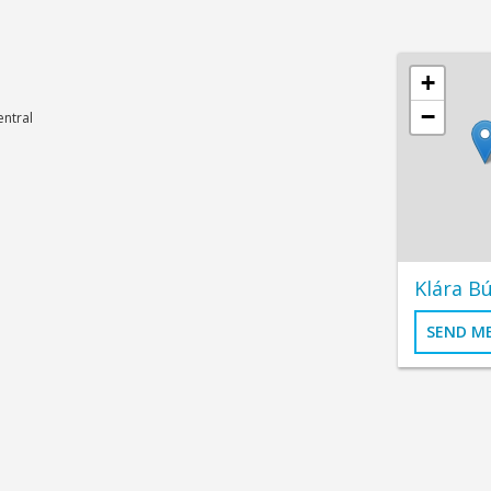
+
−
ntral
Klára Bú
SEND M