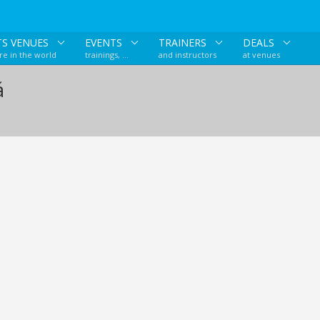
TS VENUES
EVENTS
TRAINERS
DEALS
e in the world
trainings, ...
and instructors
at venues
á