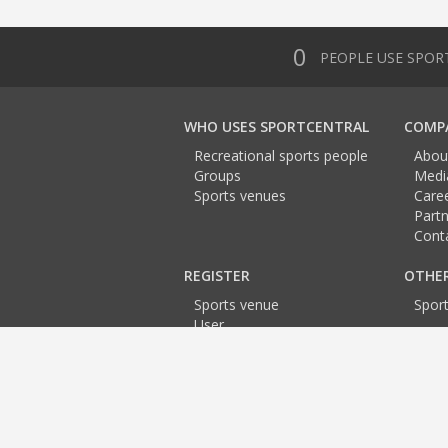
0
PEOPLE USE SPOR
WHO USES SPORTCENTRAL
COMP
Recreational sports people
Abou
Groups
Medi
Sports venues
Care
Partn
Cont
REGISTER
OTHE
Sports venue
Spor
User
Team
Trainer
Event
Sports venues:
Prague
Prague
Prague