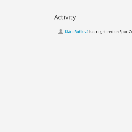
Activity
Klára Búřilová
has registered on SportCe