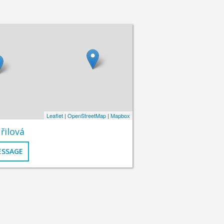
Leaflet
|
OpenStreetMap
|
Mapbox
řilová
ESSAGE