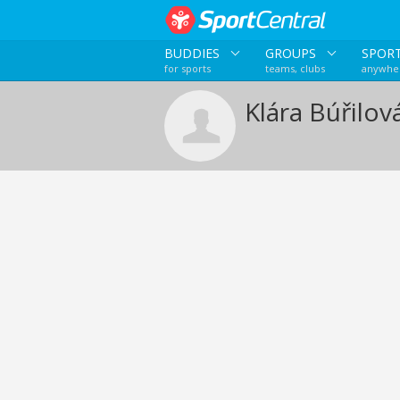
BUDDIES
GROUPS
SPOR
for sports
teams, clubs
anywher
Klára Búřilov