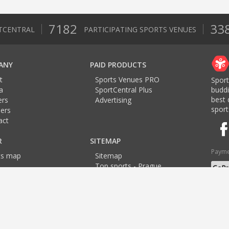
7182
33
TCENTRAL
PARTICIPATING SPORTS VENUES
ANY
PAID PRODUCTS
t
Sports Venues PRO
Sport
a
SportCentral Plus
budd
best 
ers
Advertising
sport
ers
act
R
SITEMAP
Payme
ts map
Sitemap
Top sports - Prague
Top sports - Brno
Langu
Top sports - Ostrava
Brno
Brno
Brno
Brno
Plzen
Pilsen
Pilsen