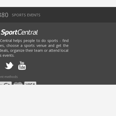
880
SPORTS EVENTS
Central helps people to do sports - find
ies, choose a sports venue and get the
deals, organize their team or attend local
s events.
nt methods
age