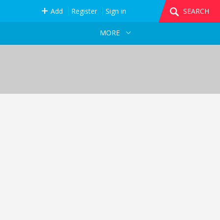
Add
Register
Sign in
SEARCH
MORE