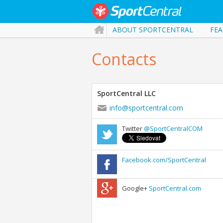
ABOUT SPORTCENTRAL
FEA
Contacts
SportCentral LLC
info@sportcentral.com
Twitter
@SportCentralCOM
Facebook.com/SportCentral
Google+
SportCentral.com