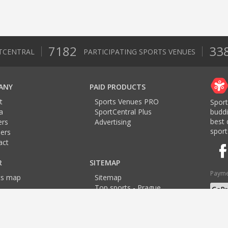
7182
33
TCENTRAL
PARTICIPATING SPORTS VENUES
ANY
PAID PRODUCTS
t
Sports Venues PRO
Sport
a
SportCentral Plus
budd
best 
ers
Advertising
sport
ers
act
R
SITEMAP
Payme
ts map
Sitemap
Top sports - Prague
Top sports - Brno
Langu
Top sports - Ostrava