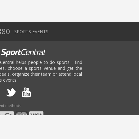
880
SPORTS EVENTS
Central helps people to do sports - find
ies, choose a sports venue and get the
deals, organize their team or attend local
s events.
nt methods
age