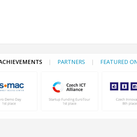
ACHIEVEMENTS
|
PARTNERS
|
FEATURED O