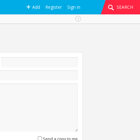
Add
Register
Sign in
SEARCH
Send a copy to me