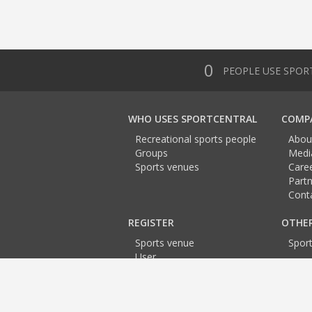
0
PEOPLE USE SPOR
WHO USES SPORTCENTRAL
COMP
Recreational sports people
Abou
Groups
Medi
Sports venues
Care
Partn
Cont
REGISTER
OTHE
Sports venue
Spor
User
Team
Trainer
Event