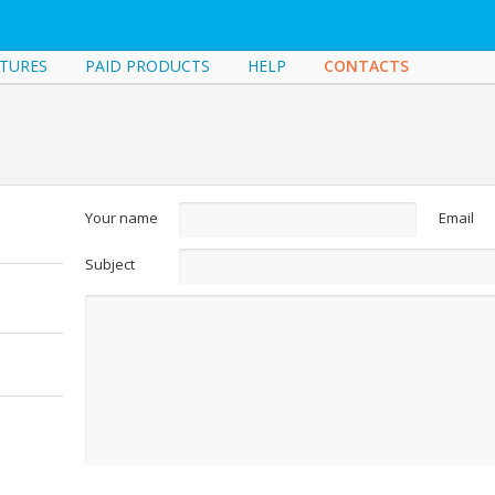
TURES
PAID PRODUCTS
HELP
CONTACTS
Your name
Email
Subject