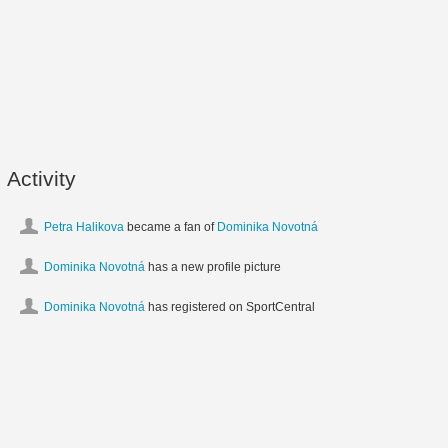
Activity
Petra Halikova
became a fan of
Dominika Novotná
Dominika Novotná
has a new profile picture
Dominika Novotná
has registered on SportCentral