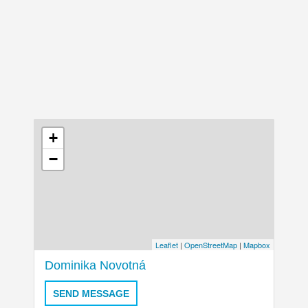
+
−
Leaflet
|
OpenStreetMap
|
Mapbox
Dominika Novotná
SEND MESSAGE