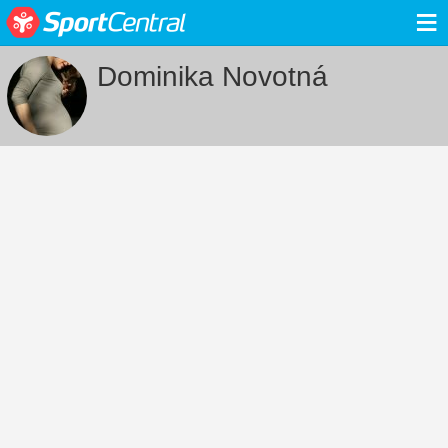
≡
Dominika Novotná