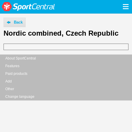
≡
Back
Nordic combined, Czech Republic
About SportCentral
Features
Paid products
Add
Other
Change language