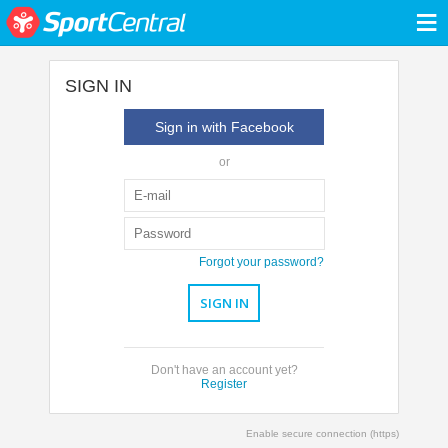
≡
SIGN IN
Sign in with Facebook
or
Forgot your password?
Don't have an account yet?
Register
Enable secure connection (https)