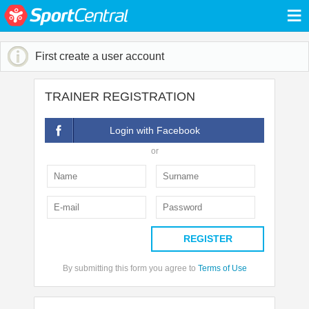
≡
First create a user account
TRAINER REGISTRATION
Login with Facebook
or
REGISTER
By submitting this form you agree to
Terms of Use