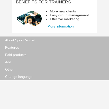
BENEFITS FOR TRAINERS
More new clients
Easy group management
Effective marketing
More information
About SportCentral
Features
Paid products
Add
Other
Change language